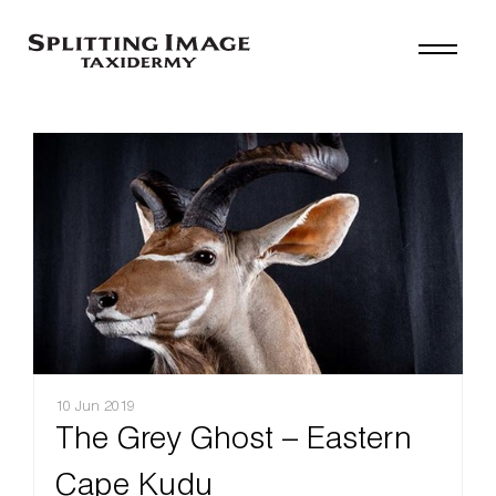
10 Jun 2019
The Grey Ghost – Eastern
Cape Kudu