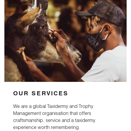
OUR SERVICES
We are a global Taxidermy and Trophy
Management organisation that offers
craftsmanship, service and a taxidermy
experience worth remembering.