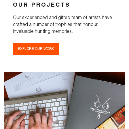
OUR PROJECTS
Our experienced and gifted team of artists have
crafted a number of trophies that honour
invaluable hunting memories.
EXPLORE OUR WORK
Home
Taxidermy
Products