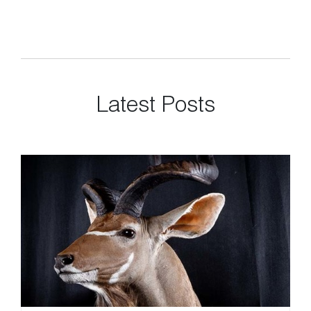
Latest Posts