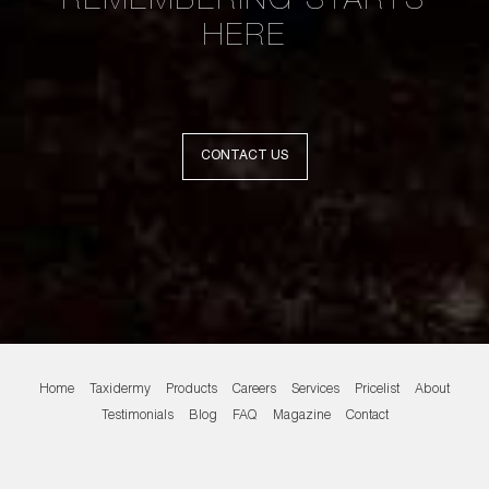
REMEMBERING STARTS
HERE
CONTACT US
Home
Taxidermy
Products
Careers
Services
Pricelist
About
Testimonials
Blog
FAQ
Magazine
Contact