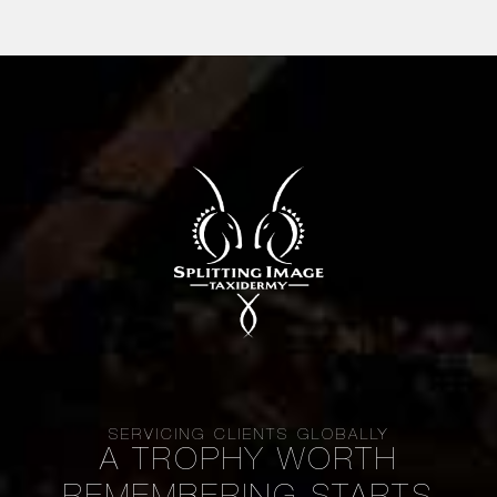
SERVICING CLIENTS GLOBALLY
A TROPHY WORTH