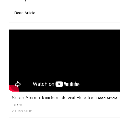
Read Article
South African Taxidermists visit Houston
Read Article
Texas
20 Jan 2018