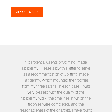
VIEW SERVICES
"To Potential Clients of Splitting Image
Taxidermy. Please allow this letter to serve
as a recommendation of Splitting Image
Taxidermy, which mounted the trophies
from my three safaris. In each case, I was
very pleased with the quality of the
taxidermy work, the timelines in which the
trophies were completed, and the
reasonableness of the charges. I have found