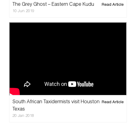
The Grey Ghost – Eastern Cape Kudu
Read Article
10 Jun 2019
Splitting Image Taxidermy
South African Taxidermists visit Houston
Read Article
Texas
20 Jan 2018