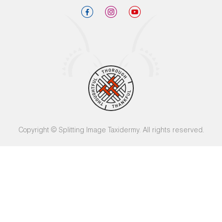
Copyright © Splitting Image Taxidermy. All rights reserved.