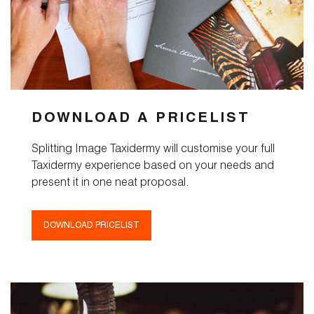
Services
Pricelist
Cart
DOWNLOAD A PRICELIST
About
Splitting Image Taxidermy will customise your full
Taxidermy experience based on your needs and
Blog
present it in one neat proposal.
FAQ
DOWNLOAD PRICELIST
Magazine
Contact