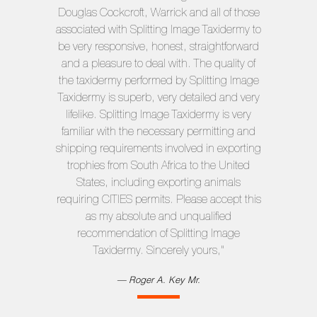
Douglas Cockcroft, Warrick and all of those
associated with Splitting Image Taxidermy to
be very responsive, honest, straightforward
and a pleasure to deal with. The quality of
the taxidermy performed by Splitting Image
Taxidermy is superb, very detailed and very
lifelike. Splitting Image Taxidermy is very
familiar with the necessary permitting and
shipping requirements involved in exporting
trophies from South Africa to the United
States, including exporting animals
requiring CITIES permits. Please accept this
as my absolute and unqualified
recommendation of Splitting Image
Taxidermy. Sincerely yours,"
Roger A. Key
Mr.