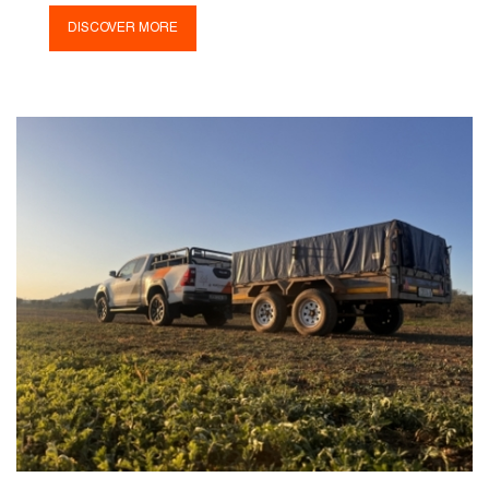
DISCOVER MORE