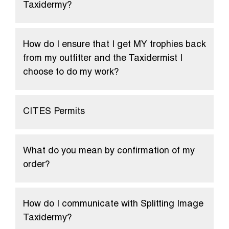
Taxidermy?
How do I ensure that I get MY trophies back
from my outfitter and the Taxidermist I
choose to do my work?
CITES Permits
What do you mean by confirmation of my
order?
How do I communicate with Splitting Image
Taxidermy?