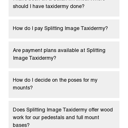
should I have taxidermy done?
How do I pay Splitting Image Taxidermy?
Are payment plans available at Splitting
Image Taxidermy?
How do I decide on the poses for my
mounts?
Does Splitting Image Taxidermy offer wood
work for our pedestals and full mount
bases?