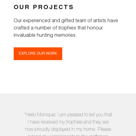
OUR PROJECTS
Our experienced and gifted team of artists have
crafted a number of trophies that honour
invaluable hunting memories.
EXPLORE OUR WORK
"Hello Monique; I am pleased to tell you that
I have received my trophies and they are
now proudly displayed in my home. Please