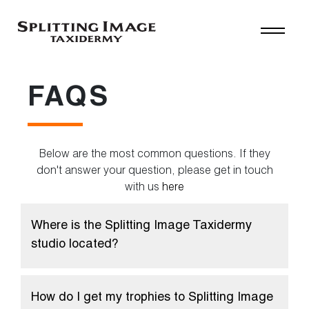
FAQS
Below are the most common questions. If they
don't answer your question, please get in touch
with us
here
Where is the Splitting Image Taxidermy
studio located?
How do I get my trophies to Splitting Image