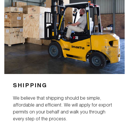
Contact
SHIPPING
We believe that shipping should be simple,
affordable and efficient. We will apply for export
permits on your behalf and walk you through
every step of the process.