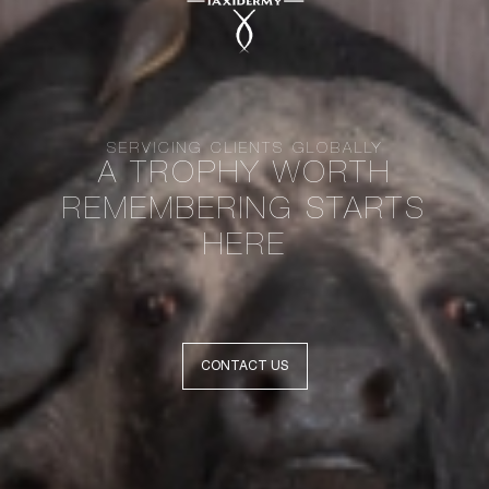
SERVICING CLIENTS GLOBALLY
A TROPHY WORTH
REMEMBERING STARTS
HERE
CONTACT US