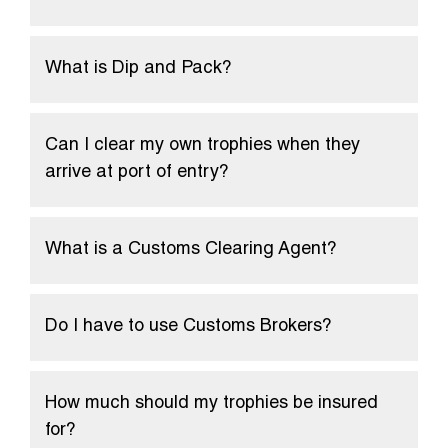
What is Dip and Pack?
Can I clear my own trophies when they
arrive at port of entry?
What is a Customs Clearing Agent?
Do I have to use Customs Brokers?
How much should my trophies be insured
for?