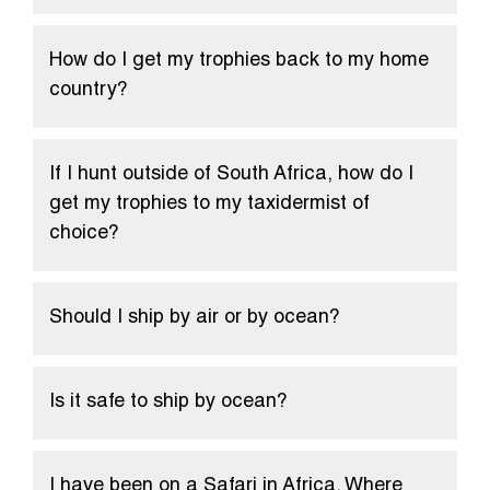
How do I get my trophies back to my home
country?
If I hunt outside of South Africa, how do I
get my trophies to my taxidermist of
choice?
Should I ship by air or by ocean?
Is it safe to ship by ocean?
I have been on a Safari in Africa. Where