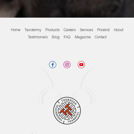
Home
Taxidermy
Products
Careers
Services
Pricelist
About
Testimonials
Blog
FAQ
Magazine
Contact