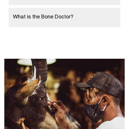
What is the Bone Doctor?
Home