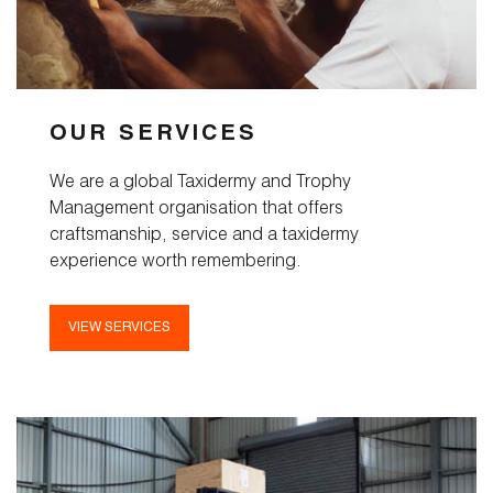
Taxidermy
Products
OUR SERVICES
Services
We are a global Taxidermy and Trophy
Management organisation that offers
Pricelist
craftsmanship, service and a taxidermy
experience worth remembering.
Cart
About
VIEW SERVICES
Blog
FAQ
Magazine