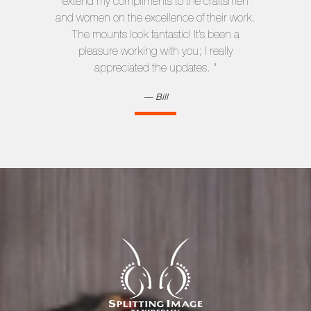
extend my compliments to the craftsmen
and women on the excellence of their work.
The mounts look fantastic! It’s been a
pleasure working with you; I really
appreciated the updates. "
Bill