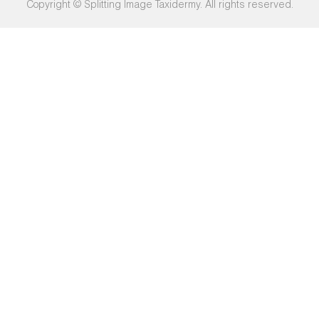
Copyright © Splitting Image Taxidermy. All rights reserved.