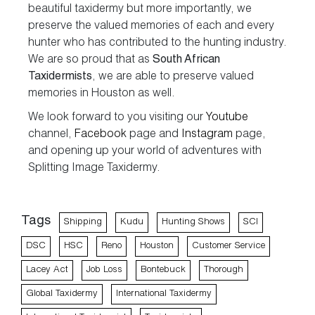
beautiful taxidermy but more importantly, we
preserve the valued memories of each and every
hunter who has contributed to the hunting industry.
We are so proud that as
South African
Taxidermists
, we are able to preserve valued
memories in Houston as well.
We look forward to you visiting our
Youtube
channel,
Facebook
page and
Instagram
page,
and opening up your world of adventures with
Splitting Image Taxidermy.
Tags
Shipping
Kudu
Hunting Shows
SCI
DSC
HSC
Reno
Houston
Customer Service
Lacey Act
Job Loss
Bontebuck
Thorough
Global Taxidermy
International Taxidermy