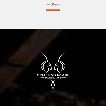
Shaun