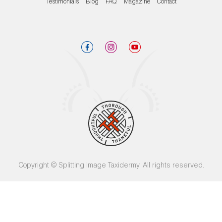
Testimonials
Blog
FAQ
Magazine
Contact
Copyright © Splitting Image Taxidermy. All rights reserved.