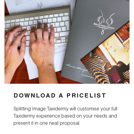
DOWNLOAD A PRICELIST
Splitting Image Taxidermy will customise your full
Taxidermy experience based on your needs and
present it in one neat proposal.