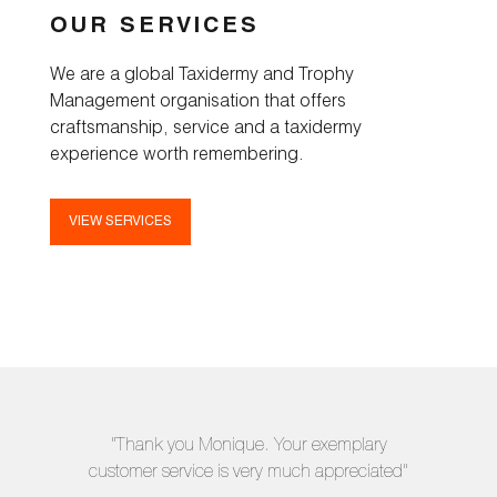
OUR SERVICES
We are a global Taxidermy and Trophy
Management organisation that offers
craftsmanship, service and a taxidermy
experience worth remembering.
VIEW SERVICES
"Thank you Monique. Your exemplary
customer service is very much appreciated"