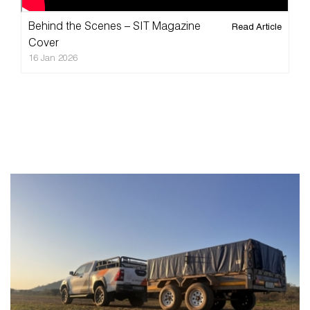
Videos
About
Behind the Scenes – SIT Magazine
Read Article
Blog
Cover
16 Jan 2026
FAQ
Magazine
Contact