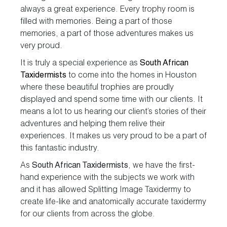
always a great experience. Every trophy room is
filled with memories. Being a part of those
memories, a part of those adventures makes us
very proud.
It is truly a special experience as
South African
Taxidermists
to come into the homes in Houston
where these beautiful trophies are proudly
displayed and spend some time with our clients. It
means a lot to us hearing our client’s stories of their
adventures and helping them relive their
experiences. It makes us very proud to be a part of
this fantastic industry.
As
South African Taxidermists
, we have the first-
hand experience with the subjects we work with
and it has allowed Splitting Image Taxidermy to
create life-like and anatomically accurate taxidermy
for our clients from across the globe.