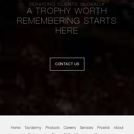
SERVICING CLIENTS GLOBALLY
A TROPHY WORTH
REMEMBERING STARTS
HERE
CONTACT US
Home
Taxidermy
Products
Careers
Services
Pricelist
About