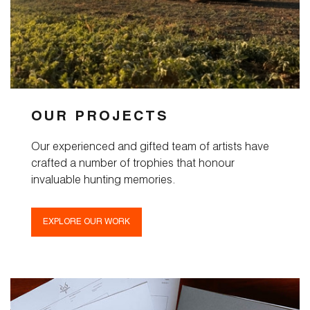
OUR PROJECTS
Our experienced and gifted team of artists have
crafted a number of trophies that honour
invaluable hunting memories.
EXPLORE OUR WORK