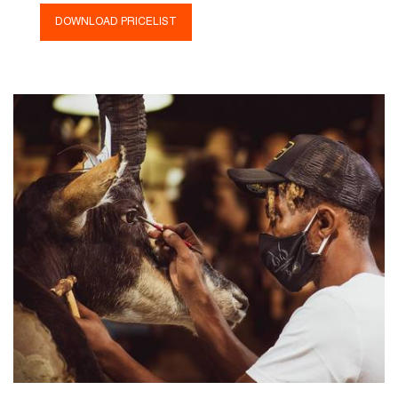
DOWNLOAD PRICELIST