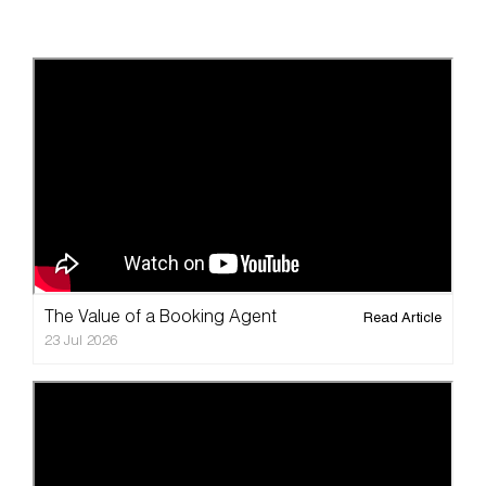
The Value of a Booking Agent
Read Article
23 Jul 2026