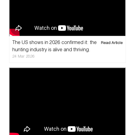
The US shows in 2026 confirmed it: the
Read Article
Home
hunting industry is alive and thriving.
24 Mar 2026
Taxidermy
Products
Services
Pricelist
Cart