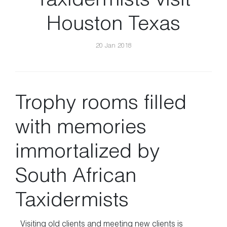
Taxidermists visit
Houston Texas
20 Jan 2018
Trophy rooms filled
with memories
immortalized by
South African
Taxidermists
Visiting old clients and meeting new clients is