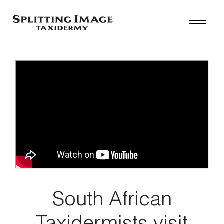
South African