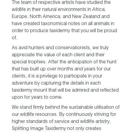
The team of respective artists have studied the
wildlife in their natural environments in Africa,
Europe, North America, and New Zealand and
have created taxonomical notes on all animals in
order to produce taxidermy that you will be proud
of.
As avid hunters and conservationists, we truly
appreciate the value of each client and their
special trophies. After the anticipation of the hunt
that has built up over months and years for our
clients, it is a privilege to participate in your
adventure by capturing the details in each
taxidermy mount that will be admired and reflected
upon for years to come.
We stand firmly behind the sustainable utilisation of
our wildlife resources. By continuously striving for
higher standards of service and wildlife artistry,
Splitting Image Taxidermy not only creates