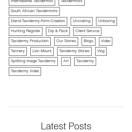
International Taxidermist
Taxidermists
South African Taxidermists
Eland-Taxidermy-Form-Creation
Uncrating
Unboxing
Hunting Register
Dip & Pack
Client Service
Taxidermy Production
Our Stories
Blogs
Video
Tannery
Lion Mount
Taxidermy Stories
Vlog
Splitting Image Taxidermy
Art
Taxidermy
Taxidermy Video
Latest Posts