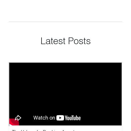
Latest Posts