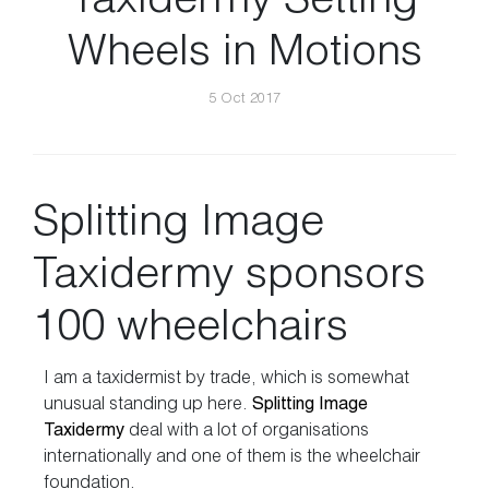
Taxidermy Setting
Wheels in Motions
5 Oct 2017
Splitting Image
Taxidermy sponsors
100 wheelchairs
I am a taxidermist by trade, which is somewhat
unusual standing up here.
Splitting Image
Taxidermy
deal with a lot of organisations
internationally and one of them is the wheelchair
foundation.