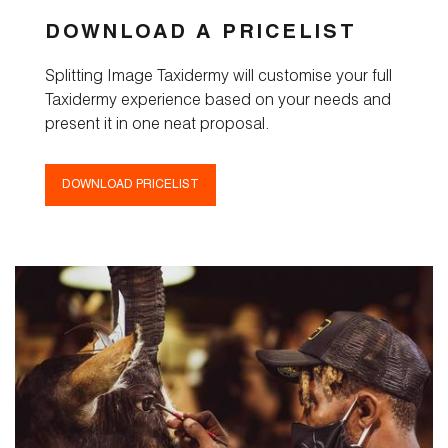
DOWNLOAD A PRICELIST
Splitting Image Taxidermy will customise your full
Taxidermy experience based on your needs and
present it in one neat proposal.
DOWNLOAD PRICELIST