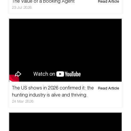
The Value of a Booking Agent
Read Article
23 Jul 2026
The US shows in 2026 confirmed it: the
Read Article
hunting industry is alive and thriving.
24 Mar 2026