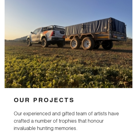
Magazine
Contact
OUR PROJECTS
Our experienced and gifted team of artists have
crafted a number of trophies that honour
invaluable hunting memories.