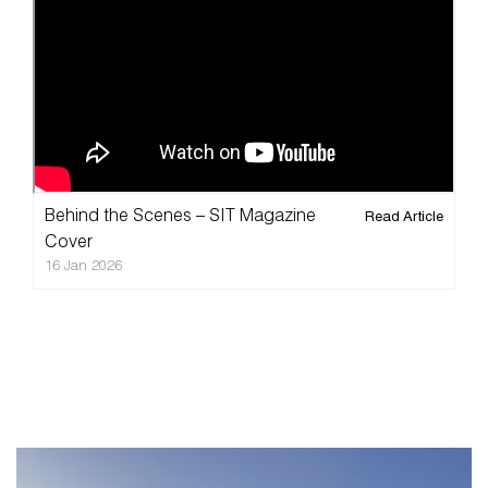
Home
Taxidermy
Products
Services
Videos
Behind the Scenes – SIT Magazine
Read Article
Pricelist
Cover
16 Jan 2026
Cart
About
Blog
FAQ