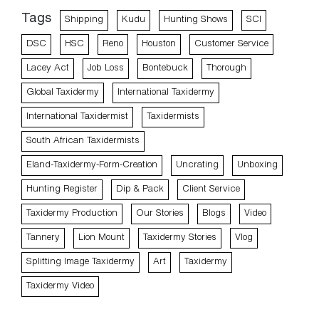
Tags
Shipping
Kudu
Hunting Shows
SCI
DSC
HSC
Reno
Houston
Customer Service
Lacey Act
Job Loss
Bontebuck
Thorough
Global Taxidermy
International Taxidermy
International Taxidermist
Taxidermists
South African Taxidermists
Eland-Taxidermy-Form-Creation
Uncrating
Unboxing
Hunting Register
Dip & Pack
Client Service
Taxidermy Production
Our Stories
Blogs
Video
Tannery
Lion Mount
Taxidermy Stories
Vlog
Splitting Image Taxidermy
Art
Taxidermy
Taxidermy Video