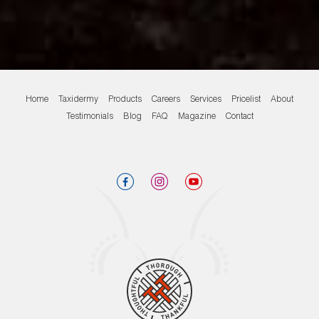
Home
Taxidermy
Products
Careers
Services
Pricelist
About
Testimonials
Blog
FAQ
Magazine
Contact