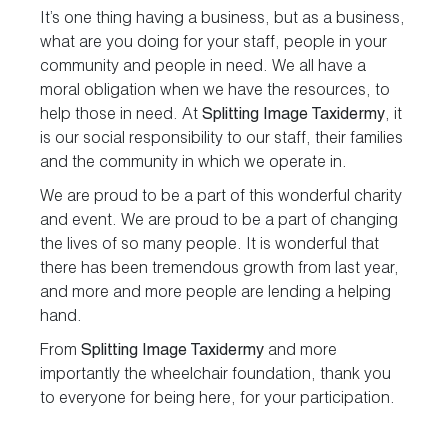
It’s one thing having a business, but as a business,
what are you doing for your staff, people in your
community and people in need. We all have a
moral obligation when we have the resources, to
help those in need. At
Splitting Image Taxidermy
, it
is our social responsibility to our staff, their families
and the community in which we operate in.
We are proud to be a part of this wonderful charity
and event. We are proud to be a part of changing
the lives of so many people. It is wonderful that
there has been tremendous growth from last year,
and more and more people are lending a helping
hand.
From
Splitting Image Taxidermy
and more
importantly the wheelchair foundation, thank you
to everyone for being here, for your participation.