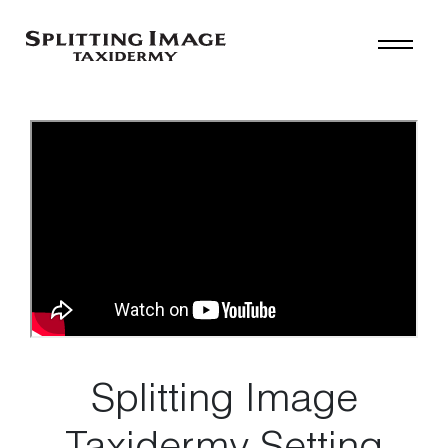
Splitting Image