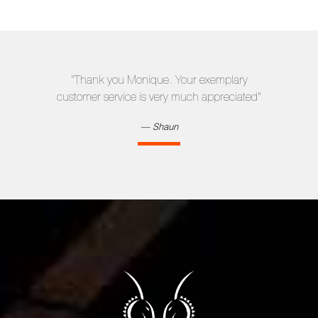
"Thank you Monique. Your exemplary
customer service is very much appreciated"
Shaun