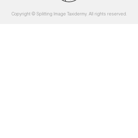
Copyright © Splitting Image Taxidermy. All rights reserved.