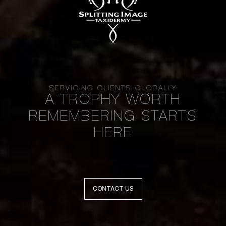
SERVICING CLIENTS GLOBALLY
A TROPHY WORTH
REMEMBERING STARTS
HERE
CONTACT US