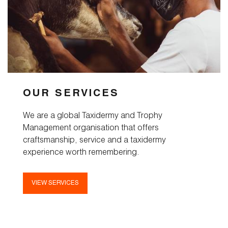
OUR SERVICES
We are a global Taxidermy and Trophy
Management organisation that offers
craftsmanship, service and a taxidermy
experience worth remembering.
VIEW SERVICES