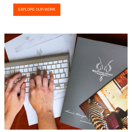
EXPLORE OUR WORK