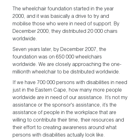
The wheelchair foundation started in the year
2000, and it was basically a drive to try and
mobilise those who were in need of support. By
December 2000, they distributed 20 000 chairs
worldwide.
Seven years later, by December 2007, the
foundation was on 650 000 wheelchairs
worldwide. We are closely approaching the one-
millionth wheelchair to be distributed worldwide.
If we have 700 000 persons with disabilities in need
just in the Eastern Cape, how many more people
worldwide are in need of our assistance. It’s not my
assistance or the sponsor's assistance, it’s the
assistance of people in the workplace that are
willing to contribute their time, their resources and
their effort to creating awareness around what
persons with disabilities actually look like.