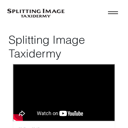
Splitting Image
Taxidermy