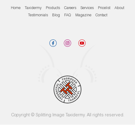
Home
Taxidermy
Products
Careers
Services
Pricelist
About
Testimonials
Blog
FAQ
Magazine
Contact
Copyright © Splitting Image Taxidermy. All rights reserved.