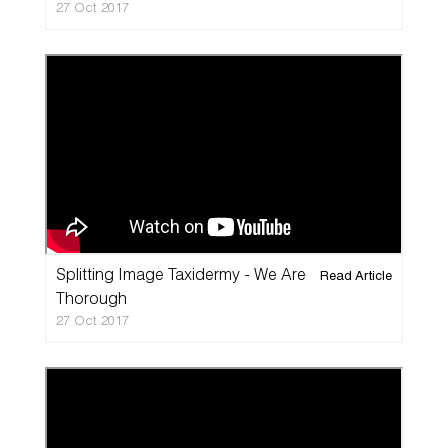
27 Oct 2017
Splitting Image Taxidermy - We Are
Read Article
Thorough
27 Oct 2017