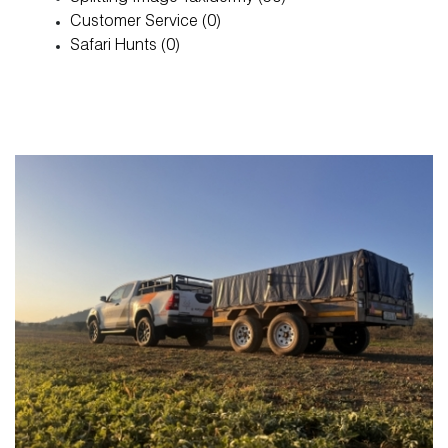
Customer Service (0)
About
Safari Hunts (0)
Blog
FAQ
Magazine
Contact