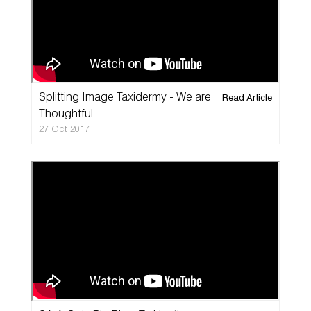
Splitting Image Taxidermy - We are
Read Article
Thoughtful
27 Oct 2017