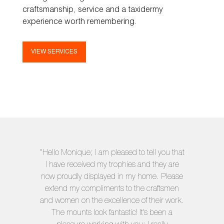
craftsmanship, service and a taxidermy
experience worth remembering.
VIEW SERVICES
"Hello Monique; I am pleased to tell you that
I have received my trophies and they are
now proudly displayed in my home. Please
extend my compliments to the craftsmen
and women on the excellence of their work.
The mounts look fantastic! It’s been a