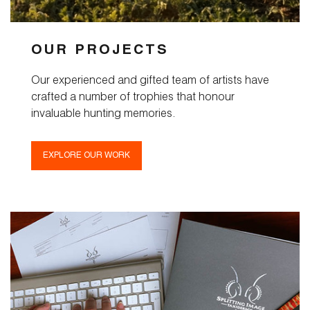
OUR PROJECTS
Our experienced and gifted team of artists have
crafted a number of trophies that honour
invaluable hunting memories.
EXPLORE OUR WORK