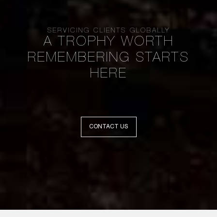
SERVICING CLIENTS GLOBALLY
A TROPHY WORTH
REMEMBERING STARTS
HERE
CONTACT US