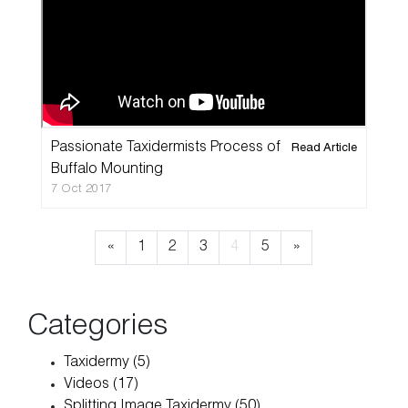
Passionate Taxidermists Process of
Read Article
Home
Buffalo Mounting
7 Oct 2017
Taxidermy
«
1
2
3
4
5
»
Products
Services
Categories
Pricelist
Taxidermy (5)
Videos (17)
Cart
Splitting Image Taxidermy (50)