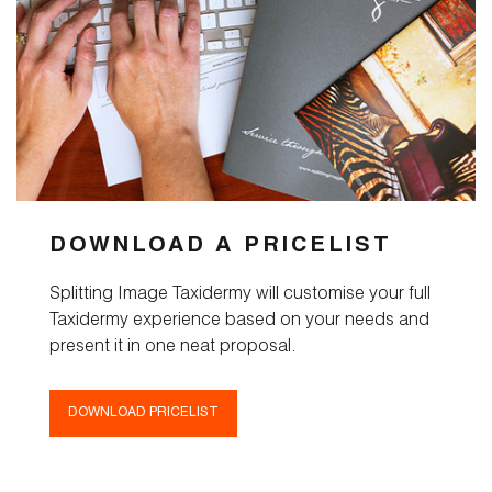
DOWNLOAD A PRICELIST
Splitting Image Taxidermy will customise your full
Taxidermy experience based on your needs and
present it in one neat proposal.
DOWNLOAD PRICELIST