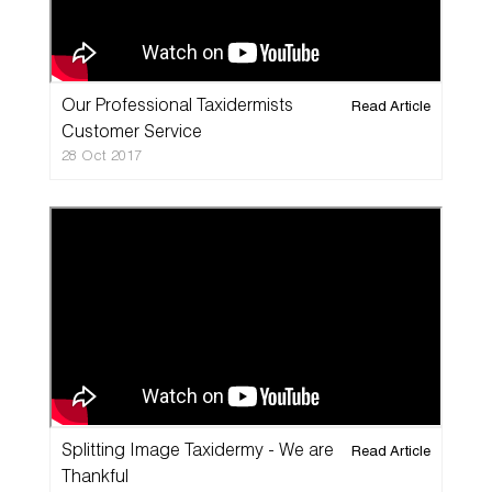
Our Professional Taxidermists
Read Article
Customer Service
28 Oct 2017
Splitting Image Taxidermy - We are
Read Article
Thankful