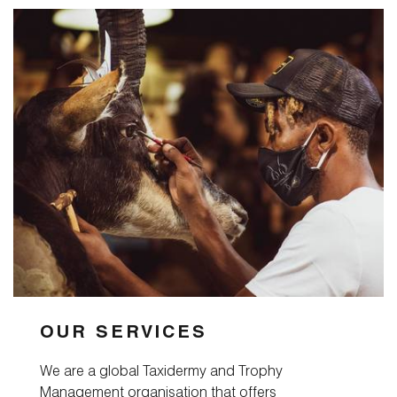
OUR SERVICES
We are a global Taxidermy and Trophy
Management organisation that offers