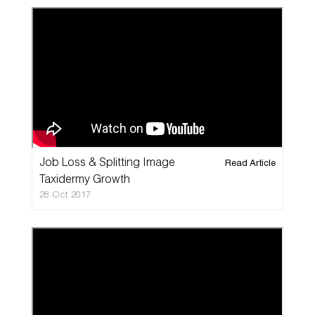
Job Loss & Splitting Image
Read Article
Taxidermy Growth
28 Oct 2017