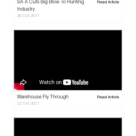
SA A Cuts Big Blow To Hunting
Read Article
Industry
26 Oct 2017
Warehouse Fly Through
Read Article
12 Oct 2017