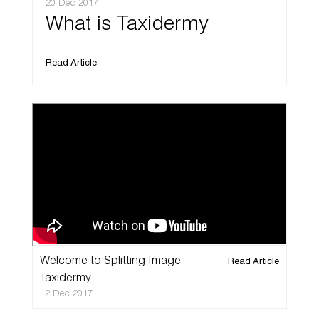
20 Dec 2017
What is Taxidermy
Read Article
Welcome to Splitting Image
Read Article
Taxidermy
12 Dec 2017