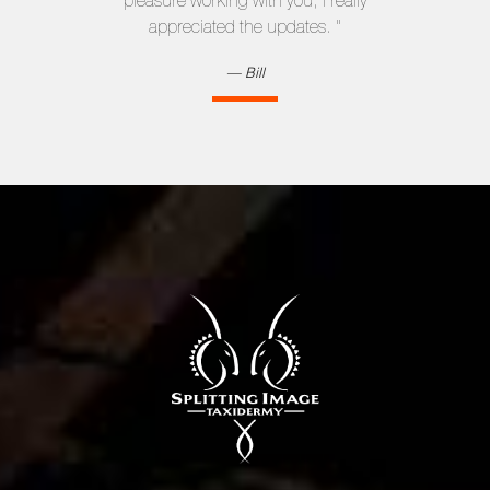
pleasure working with you; I really
appreciated the updates. "
Bill