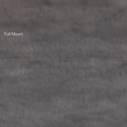
Full Mount