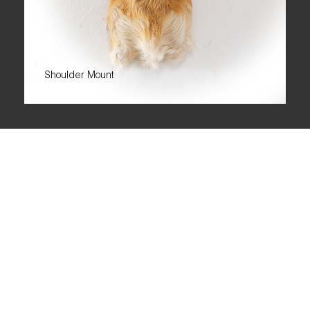
Shoulder Mount
ORIBI
The Oribi has a slender build, delicate legs, and striking