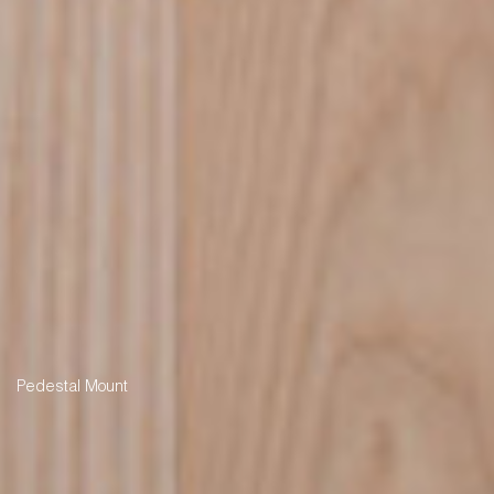
Pedestal Mount