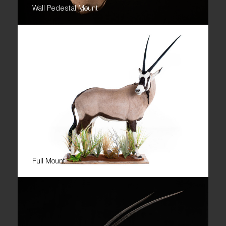
Wall Pedestal Mount
Full Mount