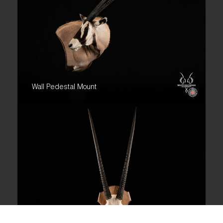
Wall Pedestal Mount