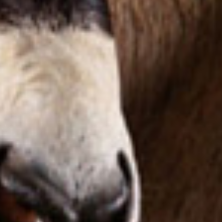
Taxidermy
Products
Services
Pricelist
Cart
About
Blog
FAQ
Magazine