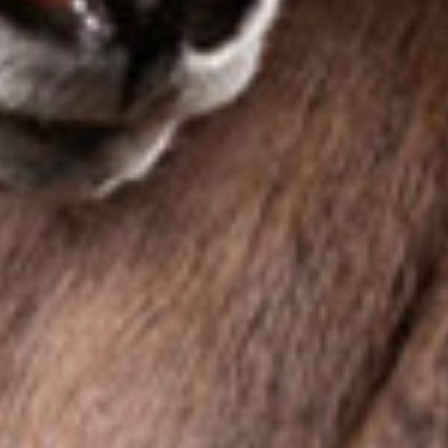
Contact