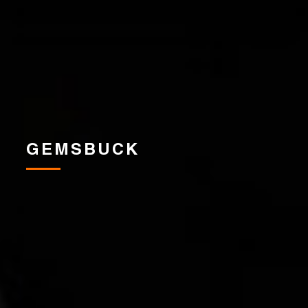
GEMSBUCK