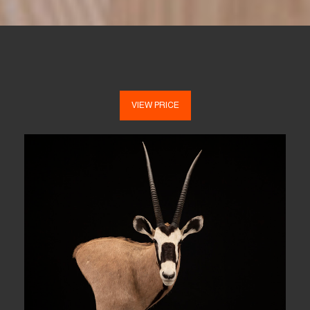
VIEW PRICE