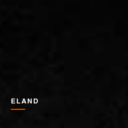
ELAND