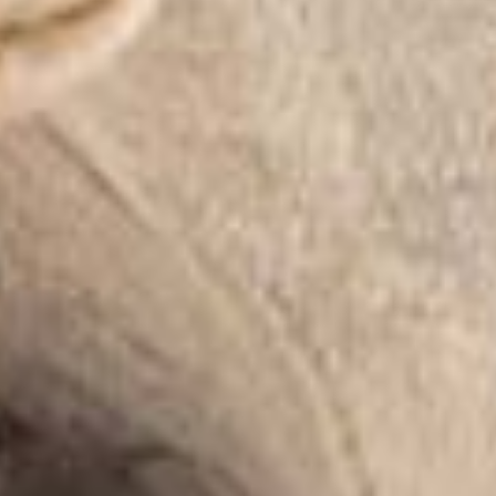
Home
Taxidermy
Products
Services
Pricelist
Cart
About
Blog
FAQ