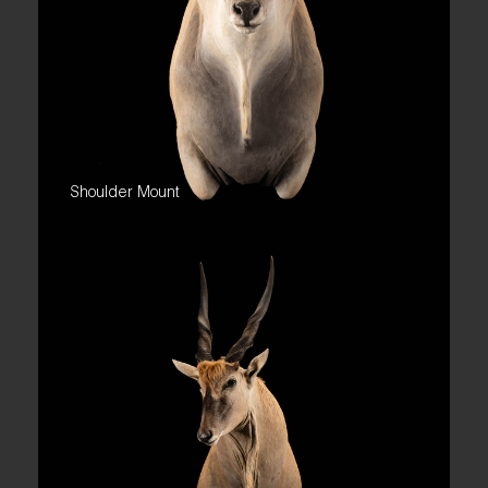
Shoulder Mount