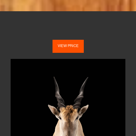
VIEW PRICE