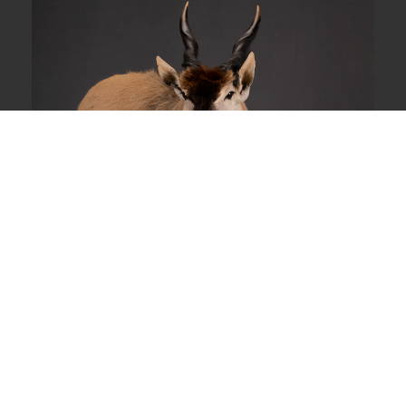
Wall Pedestal Mount