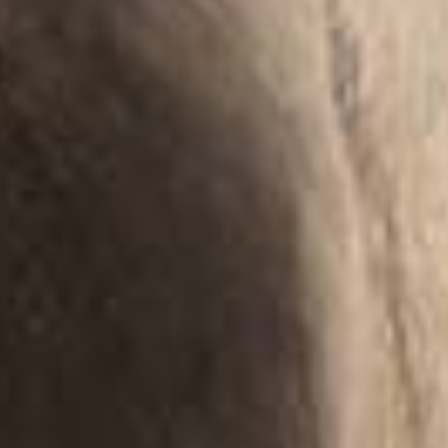
Magazine
Contact