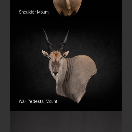
Shoulder Mount
Wall Pedestal Mount