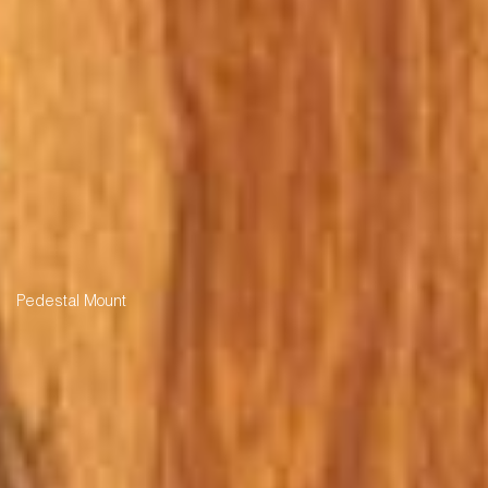
Pedestal Mount